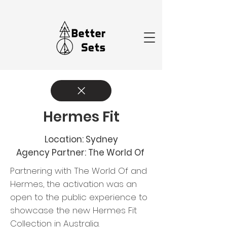
Hermes Fit
Location: Sydney
Agency Partner: The World Of
Partnering with The World Of and
Hermes, the activation was an
open to the public experience to
showcase the new Hermes Fit
Collection in Australia. ​