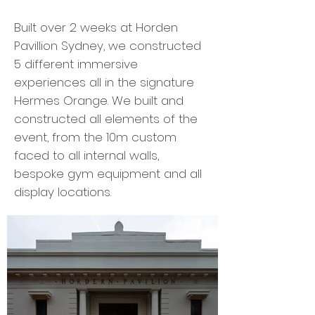
Built over 2 weeks at Horden
Pavillion Sydney, we constructed
5 different immersive
experiences all in the signature
Hermes Orange. ​​We built and
constructed all elements of the
event, from the 10m custom
faced to all internal walls,
bespoke gym equipment and all
display locations.