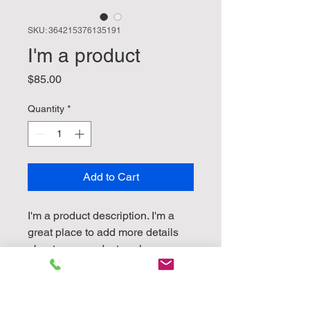
SKU: 364215376135191
I'm a product
Price
$85.00
Quantity
*
Add to Cart
I'm a product description. I'm a 
great place to add more details 
about your product such as 
sizing, material, care instructions 
and cleaning instructions.