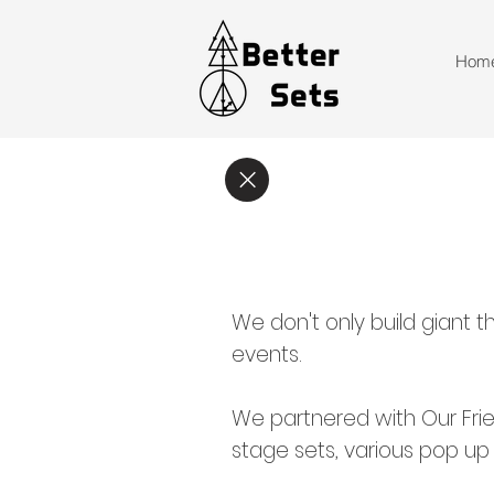
Hom
We don't only build giant t
events.
We partnered with Our Frie
stage sets, various pop up