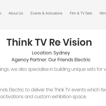
e
About Us
Events & Activations
Film & TV Sets
Win
Think TV Re Vision
Location: Sydney
Agency Partner: Our Friends Electric
hings, we also specialise in building unique sets fo
nds Electric to deliver the Think TV events which 
 activations and custom exhibition space.