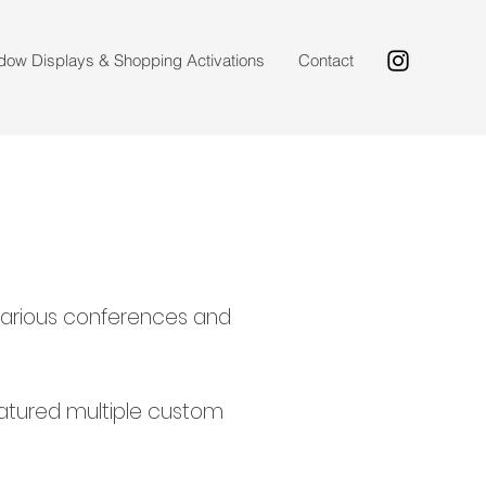
dow Displays & Shopping Activations
Contact
r various conferences and
featured multiple custom